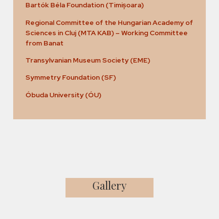
Bartók Béla Foundation (Timișoara)
Regional Committee of the Hungarian Academy of
Sciences in Cluj (MTA KAB) – Working Committee
from Banat
Transylvanian Museum Society (EME)
Symmetry Foundation (SF)
Óbuda University (ÓU)
Gallery