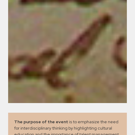
The purpose of the event
is to emphasize the need
for interdisciplinary thinking by highlighting cultural
education and the importance of talent management,