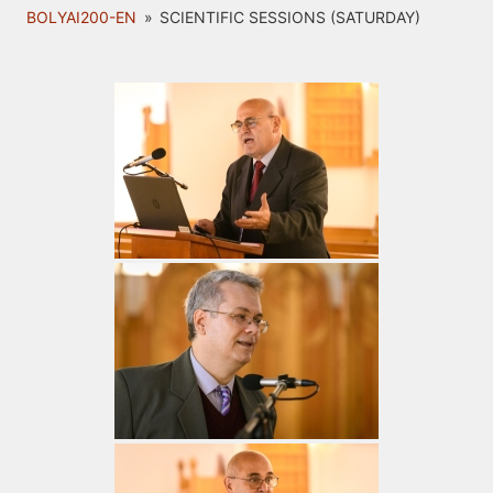
BOLYAI200-EN
»
SCIENTIFIC SESSIONS (SATURDAY)