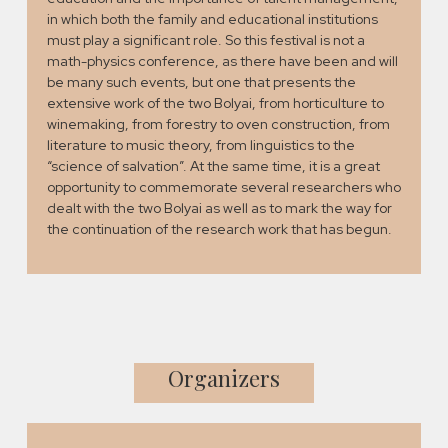
in which both the family and educational institutions
must play a significant role. So this festival is not a
math-physics conference, as there have been and will
be many such events, but one that presents the
extensive work of the two Bolyai, from horticulture to
winemaking, from forestry to oven construction, from
literature to music theory, from linguistics to the
“science of salvation”. At the same time, it is a great
opportunity to commemorate several researchers who
dealt with the two Bolyai as well as to mark the way for
the continuation of the research work that has begun.
Organizers