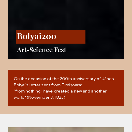
Bolyai200
Art-Science Fest
On the occasion of the 200th anniversary of János
Bolyai's letter sent from Timișoara:
"from nothing I have created a new and another
world" (November 3, 1823)